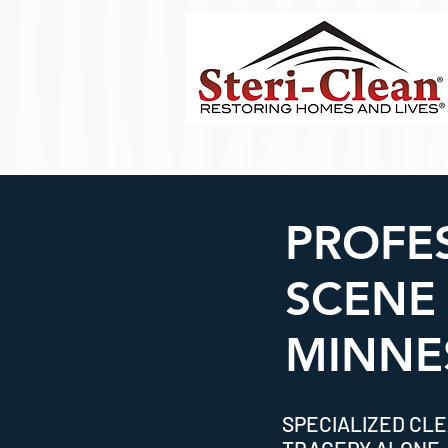
PROFE
SCENE
MINNE
SPECIALIZED CLE