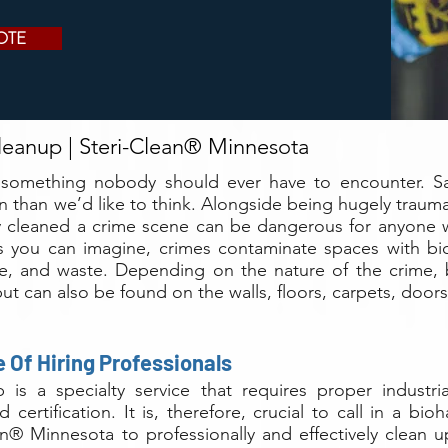
OTE
eanup | Steri-Clean® Minnesota
 something nobody should ever have to encounter. Sa
 than we’d like to think. Alongside being hugely trauma
ly cleaned a crime scene can be dangerous for anyone
s you can imagine, crimes contaminate spaces with bi
ine, and waste. Depending on the nature of the crime, 
ut can also be found on the walls, floors, carpets, doo
 Of Hiring Professionals
 is a specialty service that requires proper industr
d certification. It is, therefore, crucial to call in a 
an® Minnesota to professionally and effectively clean 