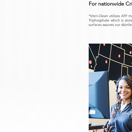
For nationwide Cr
*Steri-Clean utilizes ATP m
Triphosphate which is store
surfaces assures our disinfe