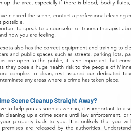
n up the area, especially if there is blood, bodily fluids
ave cleared the scene, contact a professional cleaning 
s possible.
important to speak to a counselor or trauma therapist ab
and how you are feeling.
esota also has the correct equipment and training to cl
ars and public spaces such as streets, parking lots, pa
as are open to the public, it is so important that cri
as they pose a huge health risk to the people of Minne
ore complex to clean, rest assured our dedicated tea
ontaminate any areas where a crime has taken place.
rime Scene Cleanup Straight Away?
e to help you as soon as we can, it is important to als
in cleaning up a crime scene until law enforcement, or t
d your property back to you. It is unlikely that you wi
e premises are released by the authorities. Understand