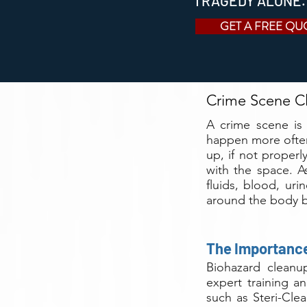
TRAGEDY ALONE.
GET A FREE QU
Crime Scene Cl
A crime scene is
happen more often
up, if not proper
with the space. A
fluids, blood, ur
around the body b
The Importance
Biohazard cleanup
expert training an
such as Steri-Cle