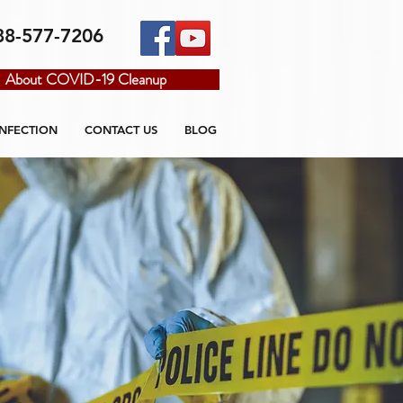
88-577-7206
About COVID-19 Cleanup
INFECTION
CONTACT US
BLOG