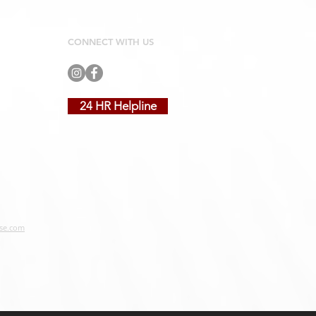
CONNECT WITH US
24 HR Helpline
se.com