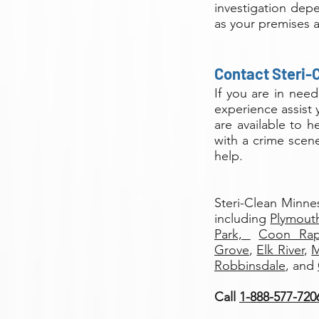
investigation dep
as your premises a
Contact Steri-
If you are in nee
experience assist 
are available to 
with a crime scene
help.
Steri-Clean Minne
including
Plymout
Park,
Coon Ra
Grove
,
Elk River
,
M
Robbinsdale
, and
Call
1-888-577-720