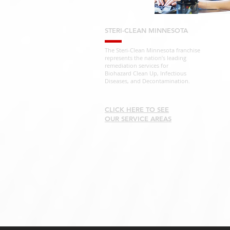
STERI-CLEAN MINNESOTA
The Steri-Clean Minnesota franchise
represents the nation’s leading
remediation services for
Biohazard Clean Up, Infectious
Diseases, and Decontamination.
CLICK HERE TO SEE
OUR SERVICE AREAS