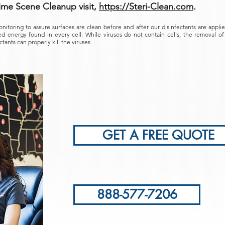
ime Scene Cleanup visit,
https://Steri-Clean.com
.
onitoring to assure surfaces are clean before and after our disinfectants are appl
d energy found in every cell. While viruses do not contain cells, the removal of b
ctants can properly kill the viruses.
Contact Us Today!
GET A FREE QUOTE
888-577-7206