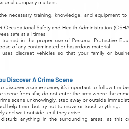
essional company matters:
the necessary training, knowledge, and equipment to 
ct Occupational Safety and Health Administration (OSHA
ees safe at all times
 trained in the proper use of Personal Protective E
spose of any contaminated or hazardous material
 uses discreet vehicles so that your family or busine
You Discover A Crime Scene
t to discover a crime scene, it’s important to follow the b
me scene from afar, do not enter the area where the crim
 crime scene unknowingly, step away or outside immediat
red help them but try not to move or touch anything.
y and wait outside until they arrive.
isturb anything in the surrounding areas, as this c