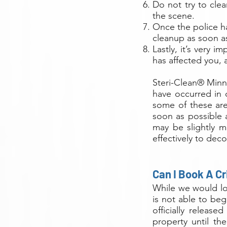
Do not try to clea
the scene.
Once the police h
cleanup as soon a
Lastly, it’s very 
has affected you, 
Steri-Clean® Minn
have occurred in c
some of these are
soon as possible 
may be slightly m
effectively to dec
Can I Book A C
While we would lov
is not able to beg
officially release
property until th