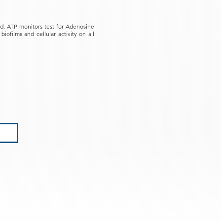
ied. ATP monitors test for Adenosine
iofilms and cellular activity on all