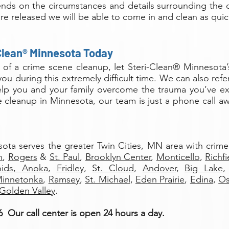
ends on the circumstances and details surrounding the 
re released we will be able to come in and clean as quic
Clean® Minnesota Today
d of a crime scene cleanup, let Steri-Clean® Minnesota’
you during this extremely difficult time. We can also re
help you and your family overcome the trauma you’ve 
 cleanup in Minnesota, our team is just a phone call aw
sota serves the greater Twin Cities, MN area with crim
h
,
Rogers
&
St. Paul
,
Brooklyn Center
,
Monticello
,
Richfi
pids,
Anoka
,
Fridley
,
St. Cloud
,
Andover
,
Big Lake,
innetonka
,
Ramsey
,
St. Michael
,
Eden Prairie
,
Edina
,
O
Golden Valley
.
6
Our call center is open 24 hours a day.