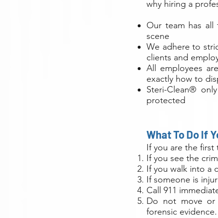
why hiring a prof
Our team has all 
scene
We adhere to stri
clients and employ
All employees are
exactly how to di
Steri-Clean® only
protected
What To Do If 
If you are the firs
If you see the cri
If you walk into a
If someone is inju
Call 911 immediatel
Do not move or d
forensic evidence.