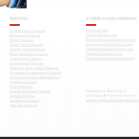
SERVICES
A STERI-CLEAN COMPANY
Hoarders.com
Animal Waste Cleanup
CrimeCleaners.com
Biohazard Cleanup
RodentDroppingsCleanup.com
Blood Cleanup
CoronavirusDisinfection.com
Crime Scene Cleanup
CigaretteSmokeRemoval.com
COVID-19 Disinfection
HomelessCleanup.com
Decomposition Cleanup
PigeonDroppingsCleanup.com
Fingerprint Cleanup
Government Services
Hoarding And Clutter Cleanup
Homeless Encampment Cleanup
Indoor Air Quality Management
Infection Control
Odor Removal
Interested In Becoming A
Rodent And Pest Cleanup
Steri-Clean® Franchise Owner?
Suicide Cleanup
www.CrimeSceneCleanupFranchi
Superbug Cleanup
Tear Gas Cleanup