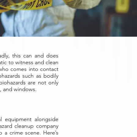
dly, this can and does
tic to witness and clean
 who comes into contact
ohazards such as bodily
biohazards are not only
rs, and windows.
ial equipment alongside
biohazard cleanup company
up a crime scene. Here’s