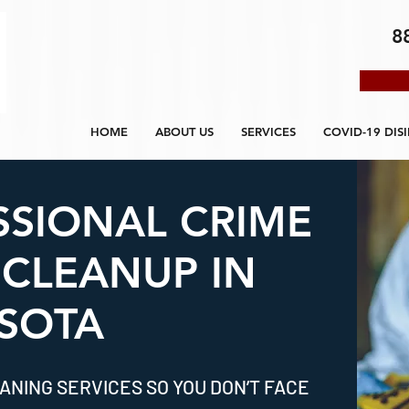
8
HOME
ABOUT US
SERVICES
COVID-19 DIS
SSIONAL CRIME
 CLEANUP IN
SOTA
ANING SERVICES SO YOU DON’T FACE