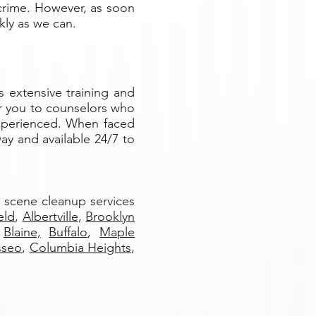
crime. However, as soon
kly as we can.
s extensive training and
fer you to counselors who
experienced. When faced
ay and available 24/7 to
e scene cleanup services
eld
,
Albertville
,
Brooklyn
Blaine,
Buffalo
,
Maple
sseo
,
Columbia Heights
,