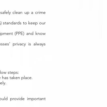
safely clean up a crime
) standards to keep our
quipment (PPE) and know
sses’ privacy is always
elow steps:
e has taken place.
ely.
ould provide important