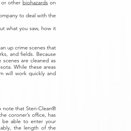
, or other
biohazards
on
company to deal with the
out what you saw, how it
ean up crime scenes that
rks, and fields. Because
me scenes are cleaned as
sota. While these areas
m will work quickly and
o note that Steri-Clean®
he coroner’s office, has
ll be able to enter your
ably, the length of the