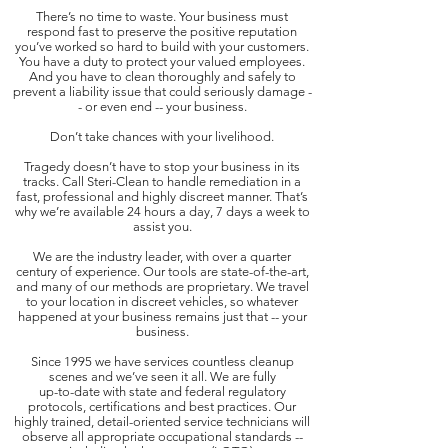
There’s no time to waste. Your business must
respond fast to preserve the positive reputation
you’ve worked so hard to build with your customers.
You have a duty to protect your valued employees.
And you have to clean thoroughly and safely to
prevent a liability issue that could seriously damage -
- or even end -- your business.
Don’t take chances with your livelihood.
Tragedy doesn’t have to stop your business in its
tracks. Call Steri-Clean to handle remediation in a
fast, professional and highly discreet manner. That’s
why we’re available 24 hours a day, 7 days a week to
assist you.
We are the industry leader, with over a quarter
century of experience. Our tools are state-of-the-art,
and many of our methods are proprietary. We travel
to your location in discreet vehicles, so whatever
happened at your business remains just that -- your
business.
Since 1995 we have services countless cleanup
scenes and we’ve seen it all. We are fully
up-to-date with state and federal regulatory
protocols, certifications and best practices. Our
highly trained, detail-oriented service technicians will
observe all appropriate occupational standards --