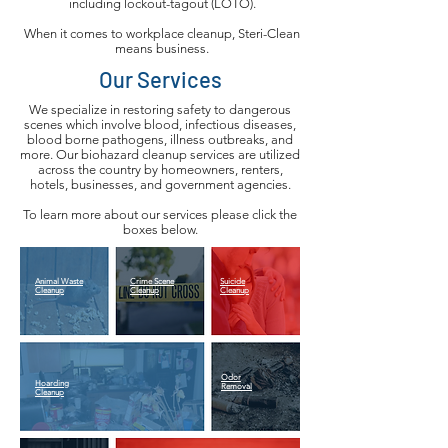
including lockout-tagout (LOTO).
When it comes to workplace cleanup, Steri-Clean
means business.
Our Services
We specialize in restoring safety to dangerous
scenes which involve blood, infectious diseases,
blood borne pathogens, illness outbreaks, and
more. Our biohazard cleanup services are utilized
across the country by homeowners, renters,
hotels, businesses, and government agencies.
To learn more about our services please click the
boxes below.
Animal Waste
Crime Scene
Suicide
Cleanup
Cleanup
Cleanup
Odor
Hoarding
Removal
Cleanup