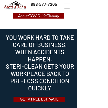
888-577-7206
About COVID-19 Cleanup
YOU WORK HARD TO TAKE
CARE OF BUSINESS.
WHEN ACCIDENTS
HAPPEN,
STERI-CLEAN GETS YOUR
WORKPLACE BACK TO
PRE-LOSS CONDITION
QUICKLY
GET A FREE ESTIMATE