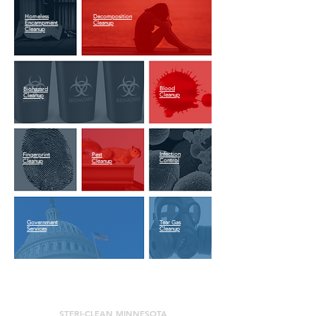
Homeless
Decomposition
Encampment
Cleanup
Cleanup
Blood
Biohazard
Cleanup
Cleanup
Infection
Fingerprint
Pest
Control
Cleanup
Cleanup
Government
Tear Gas
Services
Cleanup
STERI-CLEAN MINNESOTA