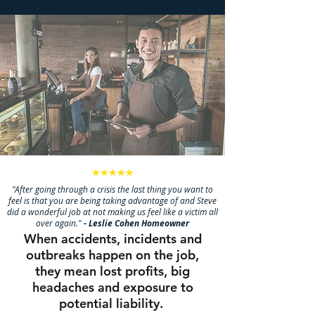
"After going through a crisis the last thing you want to
feel is that you are being taking advantage of and Steve
did a wonderful job at not making us feel like a victim all
over again."
- Leslie Cohen Homeowner
When accidents, incidents and
outbreaks happen on the job,
they mean lost profits, big
headaches and exposure to
potential liability.