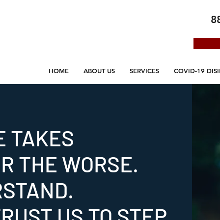
8
HOME
ABOUT US
SERVICES
COVID-19 DIS
E TAKES
OR THE WORSE.
RSTAND.
RUST US TO STEP