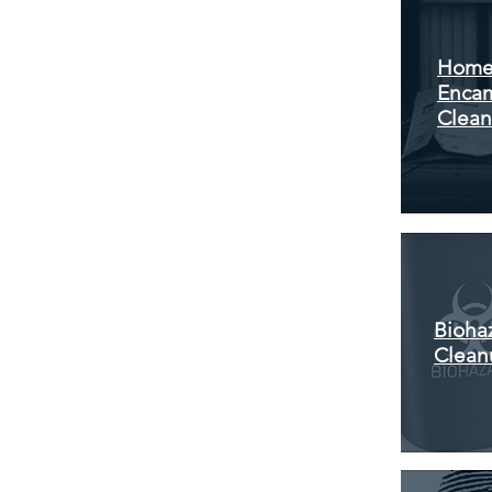
Home
Enca
Clea
Bioha
Clean