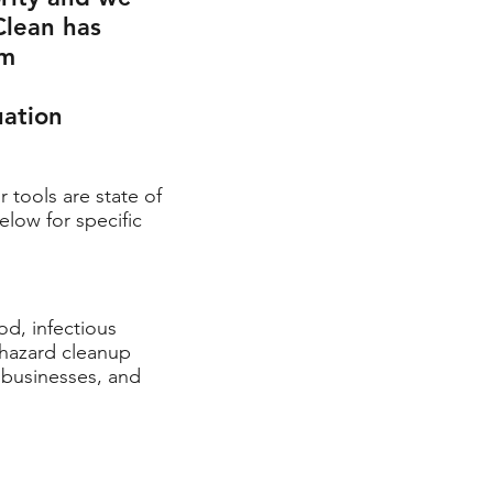
Clean has
om
uation
r tools are state of
elow for specific
od, infectious
ohazard cleanup
, businesses,
and