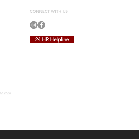
CONNECT WITH US
24 HR Helpline
se.com