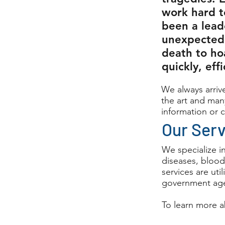
work hard t
been a lead
unexpected
death to ho
quickly, eff
We always arrive
the art and many
information or c
Our Ser
We specialize i
diseases, blood
services are ut
government age
To learn more a