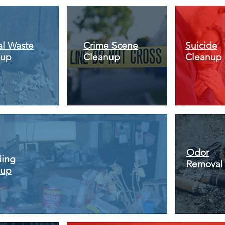
l Waste
Crime Scene
Suicide
nup
Cleanup
Cleanup
Odor
ding
Removal
nup