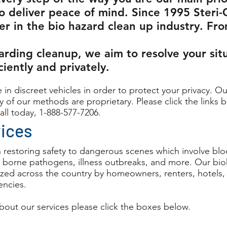
o deliver peace of mind. Since 1995 Steri-
er in the bio hazard clean up industry. Fr
arding cleanup, we aim to resolve your sit
iciently and privately.
 in discreet vehicles in order to protect your privacy. Ou
 of our methods are proprietary. Please click the links b
all today, 1-888-577-7206.
vices
n restoring safety to dangerous scenes which involve blo
 borne pathogens, illness outbreaks, and more. Our bi
ilized across the country by homeowners, renters, hotels
ncies.
bout our services please click the boxes below.