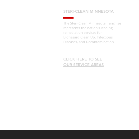
STERI-CLEAN MINNESOTA
The Steri-Clean Minnesota franchise
represents the nation’s leading
remediation services for
Biohazard Clean Up, Infectious
Diseases, and Decontamination.
CLICK HERE TO SEE
OUR SERVICE AREAS