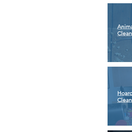
Anima
Clea
Hoar
Clea