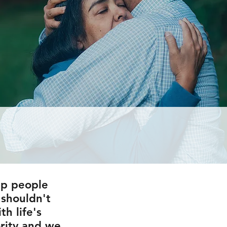
lp people
u shouldn't
h life's
ority and we