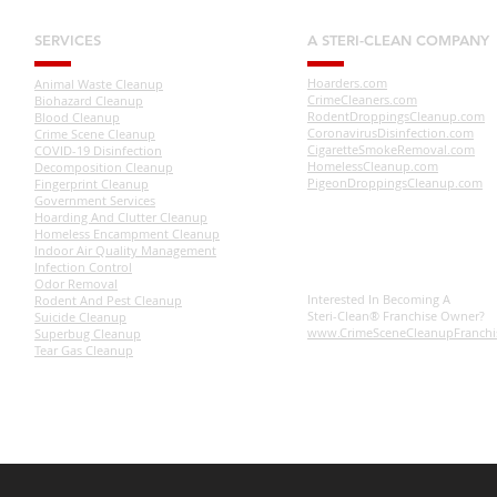
SERVICES
A STERI-CLEAN COMPANY
Hoarders.com
Animal Waste Cleanup
CrimeCleaners.com
Biohazard Cleanup
RodentDroppingsCleanup.com
Blood Cleanup
CoronavirusDisinfection.com
Crime Scene Cleanup
CigaretteSmokeRemoval.com
COVID-19 Disinfection
HomelessCleanup.com
Decomposition Cleanup
PigeonDroppingsCleanup.com
Fingerprint Cleanup
Government Services
Hoarding And Clutter Cleanup
Homeless Encampment Cleanup
Indoor Air Quality Management
Infection Control
Odor Removal
Interested In Becoming A
Rodent And Pest Cleanup
Steri-Clean® Franchise Owner?
Suicide Cleanup
www.CrimeSceneCleanupFranchi
Superbug Cleanup
Tear Gas Cleanup