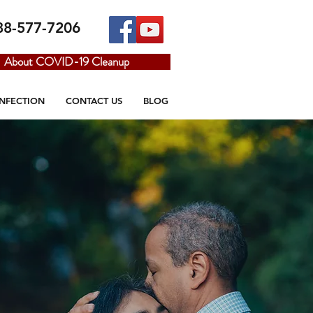
88-577-7206
About COVID-19 Cleanup
INFECTION
CONTACT US
BLOG