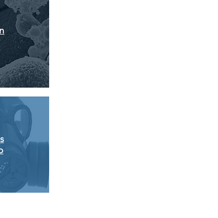
on
s
p