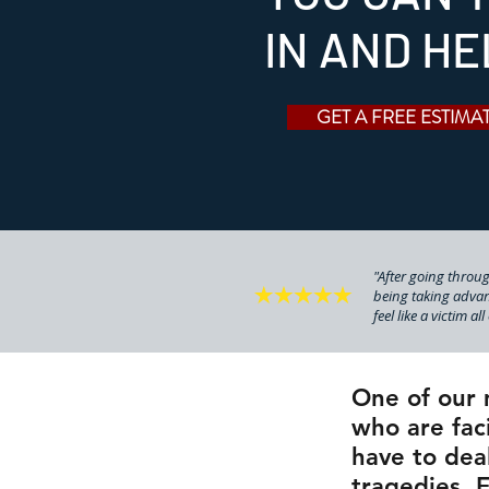
IN AND HE
GET A FREE ESTIMA
"After going through
being taking advan
feel like a victim al
One of our 
who are faci
have to dea
tragedies. 