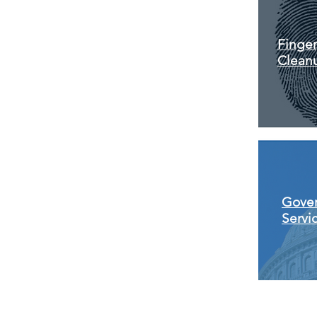
Finger
Clean
Gove
Servi