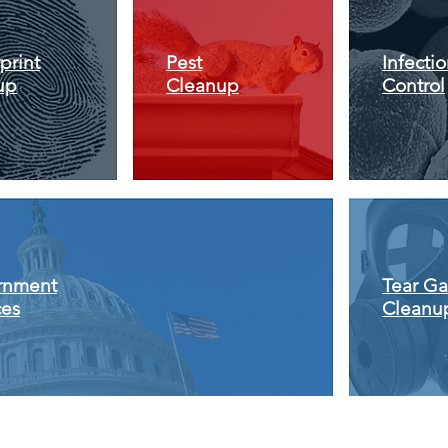
print
Pest
Infecti
up
Cleanup
Control
rnment
Tear Ga
ces
Cleanu