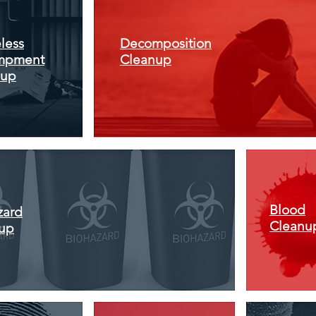
less
Decomposition
mpment
Cleanup
nup
Blood
zard
Cleanu
up