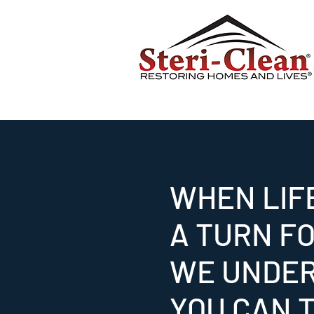
WHEN LIF
A TURN F
WE UNDE
YOU CAN T