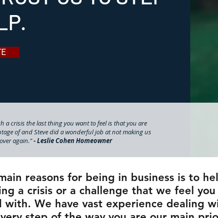
LP.
TE
 a crisis the last thing you want to feel is that you are
tage of and Steve did a wonderful job at not making us
l over again."
- Leslie Cohen Homeowner
main reasons for being in business is to he
ng a crisis or a challenge that we feel yo
l with. We have vast experience dealing wit
Every step of the way you are our main pri