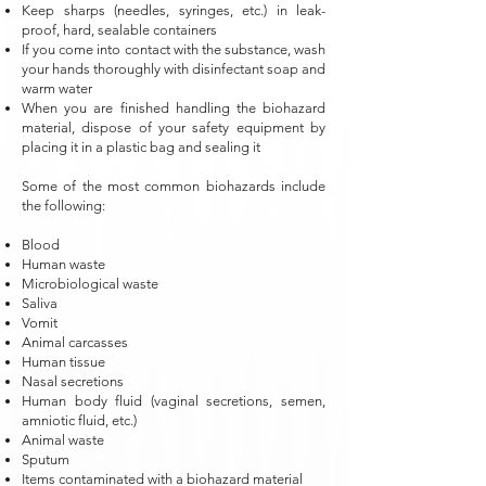
Keep sharps (needles, syringes, etc.) in leak-
proof, hard, sealable containers
If you come into contact with the substance, wash
your hands thoroughly with disinfectant soap and
warm water
When you are finished handling the biohazard
material, dispose of your safety equipment by
placing it in a plastic bag and sealing it
Some of the most common biohazards include
the following:
Blood
Human waste
Microbiological waste
Saliva
Vomit
Animal carcasses
Human tissue
Nasal secretions
Human body fluid (vaginal secretions, semen,
amniotic fluid, etc.)
Animal waste
Sputum
Items contaminated with a biohazard material