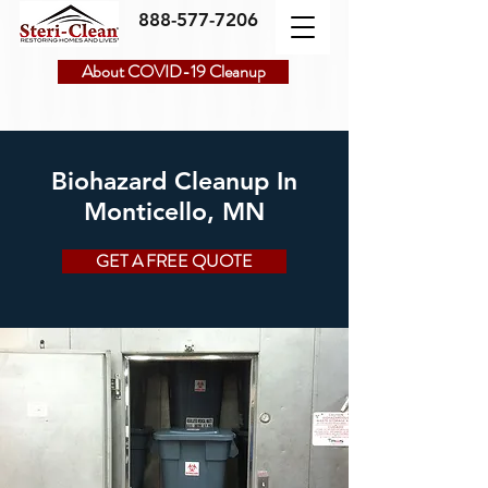
888-577-7206
About COVID-19 Cleanup
Biohazard Cleanup In
Monticello, MN
GET A FREE QUOTE