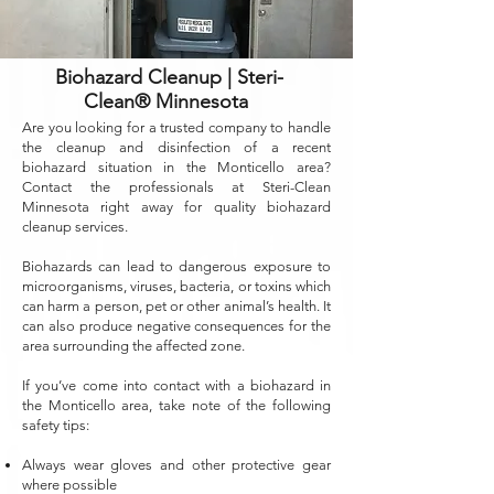
Biohazard Cleanup | Steri-
Clean® Minnesota
Are you looking for a trusted company to handle
the cleanup and disinfection of a recent
biohazard situation in the Monticello area?
Contact the professionals at Steri-Clean
Minnesota right away for quality biohazard
cleanup services.
Biohazards can lead to dangerous exposure to
microorganisms, viruses, bacteria, or toxins which
can harm a person, pet or other animal’s health. It
can also produce negative consequences for the
area surrounding the affected zone.
If you’ve come into contact with a biohazard in
the Monticello area, take note of the following
safety tips:
Always wear gloves and other protective gear
where possible