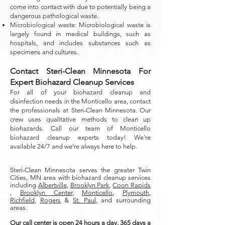
come into contact with due to potentially being a
dangerous pathological waste.
Microbiological waste: Microbiological waste is
largely found in medical buildings, such as
hospitals, and includes substances such as
specimens and cultures.
Contact Steri-Clean Minnesota For
Expert Biohazard Cleanup Services
For all of your biohazard cleanup and
disinfection needs in the Monticello area, contact
the professionals at Steri-Clean Minnesota. Our
crew uses qualitative methods to clean up
biohazards. Call our team of Monticello
biohazard cleanup experts today!
We’re
available 24/7 and we’re always here to help.
Steri-Clean Minnesota serves the greater Twin
Cities, MN area with biohazard cleanup services
including
Albertville
,
Brooklyn Park
,
Coon Rapids
,
Brooklyn Center
,
Monticello
,
Plymouth
,
Richfield
,
Rogers
&
St. Paul
, and surrounding
areas.
Our call center is open 24 hours a day, 365 days a