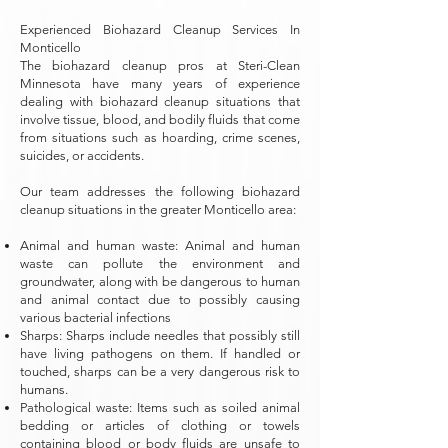
Experienced Biohazard Cleanup Services In
Monticello
The biohazard cleanup pros at Steri-Clean
Minnesota have many years of experience
dealing with biohazard cleanup situations that
involve tissue, blood, and bodily fluids that come
from situations such as hoarding, crime scenes,
suicides, or accidents.
Our team addresses the following biohazard
cleanup situations in the greater Monticello area:
Animal and human waste: Animal and human
waste can pollute the environment and
groundwater, along with be dangerous to human
and animal contact due to possibly causing
various bacterial infections
Sharps: Sharps include needles that possibly still
have living pathogens on them. If handled or
touched, sharps can be a very dangerous risk to
humans.
Pathological waste: Items such as soiled animal
bedding or articles of clothing or towels
containing blood or body fluids are unsafe to